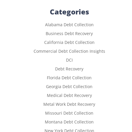
Categories
Alabama Debt Collection
Business Debt Recovery
California Debt Collection
Commercial Debt Collection Insights
DCI
Debt Recovery
Florida Debt Collection
Georgia Debt Collection
Medical Debt Recovery
Metal Work Debt Recovery
Missouri Debt Collection
Montana Debt Collection
New York Debt Collection