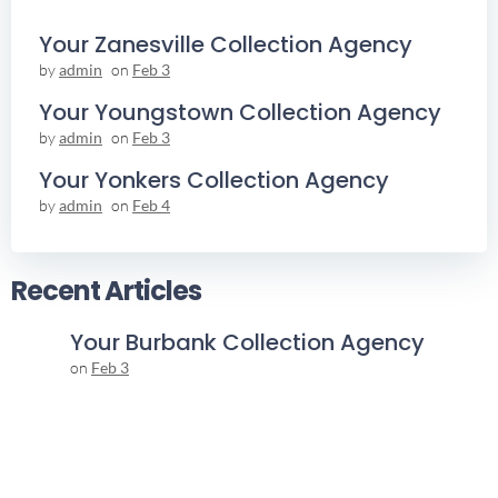
Your Zanesville Collection Agency
by
admin
on
Feb 3
Your Youngstown Collection Agency
by
admin
on
Feb 3
Your Yonkers Collection Agency
by
admin
on
Feb 4
Recent Articles
Your Burbank Collection Agency
on
Feb 3