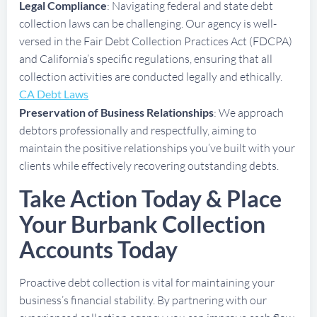
Legal Compliance
: Navigating federal and state debt
collection laws can be challenging. Our agency is well-
versed in the Fair Debt Collection Practices Act (FDCPA)
and California’s specific regulations, ensuring that all
collection activities are conducted legally and ethically.
CA Debt Laws
Preservation of Business Relationships
: We approach
debtors professionally and respectfully, aiming to
maintain the positive relationships you’ve built with your
clients while effectively recovering outstanding debts.
Take Action Today & Place
Your Burbank Collection
Accounts Today
Proactive debt collection is vital for maintaining your
business’s financial stability. By partnering with our