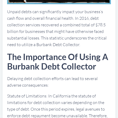
Unpaid debts can significantly impact your business’s
cash flow and overall financial health. In 2016, debt
collection services recovered a combined total of $78.5
billion for businesses that might have otherwise faced
substantial losses. This statistic underscores the critical
need to utilize a Burbank Debt Collector.
The Importance Of Using A
Burbank Debt Collector
Delaying debt collection efforts can lead to several
adverse consequences:
Statute of Limitations: In California the statute of
limitations for debt collection varies depending on the
type of debt. Once this period expires, legal avenues to
enforce debt repayment become unavailable. Therefore,