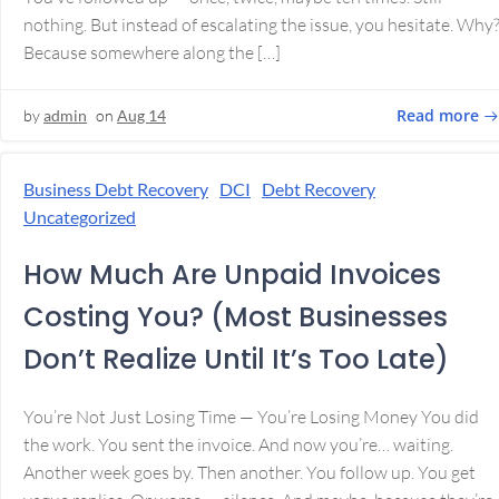
nothing. But instead of escalating the issue, you hesitate. Why
Because somewhere along the […]
Read more
by
admin
on
Aug 14
Business Debt Recovery
DCI
Debt Recovery
Uncategorized
How Much Are Unpaid Invoices
Costing You? (Most Businesses
Don’t Realize Until It’s Too Late)
You’re Not Just Losing Time — You’re Losing Money You did
the work. You sent the invoice. And now you’re… waiting.
Another week goes by. Then another. You follow up. You get