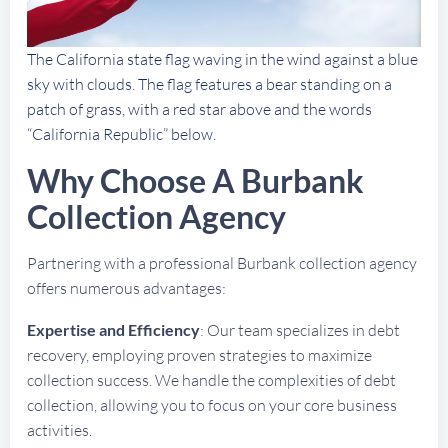
The California state flag waving in the wind against a blue
sky with clouds. The flag features a bear standing on a
patch of grass, with a red star above and the words
“California Republic” below.
Why Choose A Burbank
Collection Agency
Partnering with a professional Burbank collection agency
offers numerous advantages:
Expertise and Efficiency
: Our team specializes in debt
recovery, employing proven strategies to maximize
collection success. We handle the complexities of debt
collection, allowing you to focus on your core business
activities.