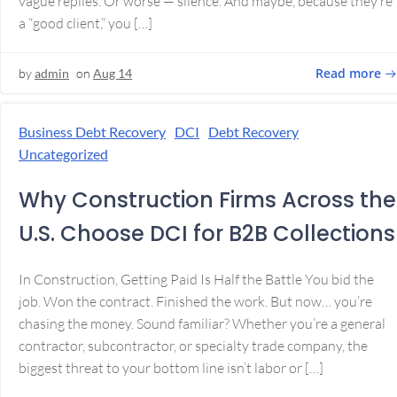
vague replies. Or worse — silence. And maybe, because they’re
a “good client,” you […]
Read more
by
admin
on
Aug 14
Business Debt Recovery
DCI
Debt Recovery
Uncategorized
Why Construction Firms Across the
U.S. Choose DCI for B2B Collections
In Construction, Getting Paid Is Half the Battle You bid the
job. Won the contract. Finished the work. But now… you’re
chasing the money. Sound familiar? Whether you’re a general
contractor, subcontractor, or specialty trade company, the
biggest threat to your bottom line isn’t labor or […]