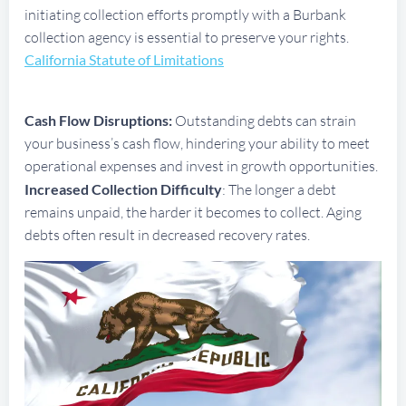
initiating collection efforts promptly with a Burbank
collection agency is essential to preserve your rights.
California Statute of Limitations
Cash Flow Disruptions:
Outstanding debts can strain
your business’s cash flow, hindering your ability to meet
operational expenses and invest in growth opportunities.
Increased Collection Difficulty
: The longer a debt
remains unpaid, the harder it becomes to collect. Aging
debts often result in decreased recovery rates.