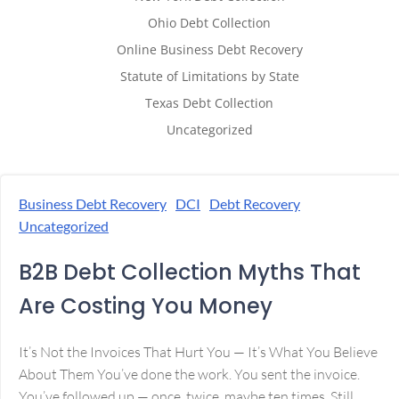
Ohio Debt Collection
Online Business Debt Recovery
Statute of Limitations by State
Texas Debt Collection
Uncategorized
Business Debt Recovery
DCI
Debt Recovery
Uncategorized
B2B Debt Collection Myths That
Are Costing You Money
It’s Not the Invoices That Hurt You — It’s What You Believe
About Them You’ve done the work. You sent the invoice.
You’ve followed up — once, twice, maybe ten times. Still