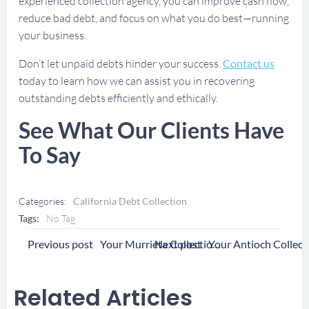
experienced collection agency, you can improve cash flow,
reduce bad debt, and focus on what you do best—running
your business.
Don’t let unpaid debts hinder your success.
Contact us
today to learn how we can assist you in recovering
outstanding debts efficiently and ethically.
See What Our Clients Have
To Say
Categories:
California Debt Collection
Tags:
No Tag
Post
Post
Previous post
Next post
Your Murrieta Collection Agency
Navigation
Navigation
Related Articles