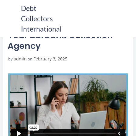
Skip
Debt
to
Collectors
content
HOME
YOUR BURBANK COLLECTION AGENCY
YOUR BURBANK COLLECTION AGENCY
International
Your Burbank Collection
Agency
admin
February 3, 2025
by
on