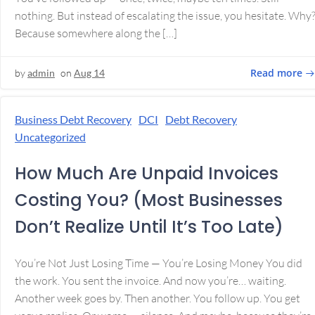
nothing. But instead of escalating the issue, you hesitate. Why
Because somewhere along the […]
Read more
by
admin
on
Aug 14
Business Debt Recovery
DCI
Debt Recovery
Uncategorized
How Much Are Unpaid Invoices
Costing You? (Most Businesses
Don’t Realize Until It’s Too Late)
You’re Not Just Losing Time — You’re Losing Money You did
the work. You sent the invoice. And now you’re… waiting.
Another week goes by. Then another. You follow up. You get