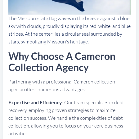
The Missouri state flag waves in the breeze against a blue
sky with clouds, proudly displaying its red, white, and blue
stripes. At the center lies a circular seal surrounded by
stars, symbolizing Missouri’s heritage.
Why Choose A Cameron
Collection Agency
Partnering with a professional Cameron collection
agency offers numerous advantages:
Expertise and Efficiency
: Our team specializes in debt
recovery, employing proven strategies to maximize
collection success. We handle the complexities of debt
collection, allowing you to focus on your core business
activities.