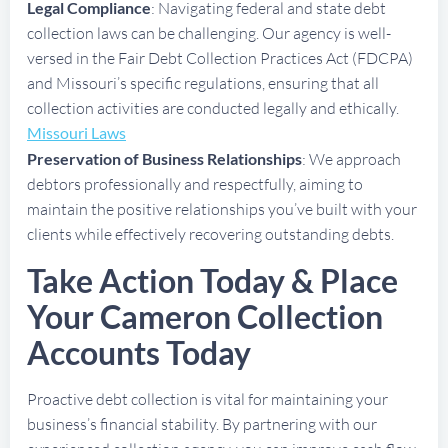
Legal Compliance
: Navigating federal and state debt
collection laws can be challenging. Our agency is well-
versed in the Fair Debt Collection Practices Act (FDCPA)
and Missouri’s specific regulations, ensuring that all
collection activities are conducted legally and ethically.
Missouri Laws
Preservation of Business Relationships
: We approach
debtors professionally and respectfully, aiming to
maintain the positive relationships you’ve built with your
clients while effectively recovering outstanding debts.
Take Action Today & Place
Your Cameron Collection
Accounts Today
Proactive debt collection is vital for maintaining your
business’s financial stability. By partnering with our