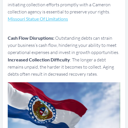
initiating collection efforts promptly with a Cameron
collection agency is essential to preserve your rights.
Missouri Statue Of Limitations
Cash Flow Disruptions:
Outstanding debts can strain
your business’s cash flow, hindering your ability to meet
operational expenses and invest in growth opportunities.
Increased Collection Difficulty
: The longer a debt
remains unpaid, the harder it becomes to collect. Aging
debts often result in decreased recovery rates.