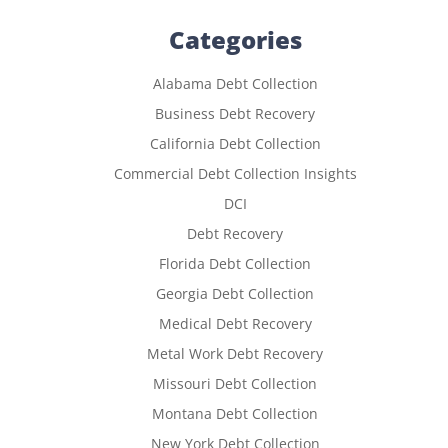
Categories
Alabama Debt Collection
Business Debt Recovery
California Debt Collection
Commercial Debt Collection Insights
DCI
Debt Recovery
Florida Debt Collection
Georgia Debt Collection
Medical Debt Recovery
Metal Work Debt Recovery
Missouri Debt Collection
Montana Debt Collection
New York Debt Collection