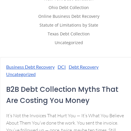
Ohio Debt Collection
Online Business Debt Recovery
Statute of Limitations by State
Texas Debt Collection
Uncategorized
Business Debt Recovery
DCI
Debt Recovery
Uncategorized
B2B Debt Collection Myths That
Are Costing You Money
It’s Not the Invoices That Hurt You — It’s What You Believe
About Them You’ve done the work. You sent the invoice.
You’ve followed up — once, twice, maybe ten times. Still