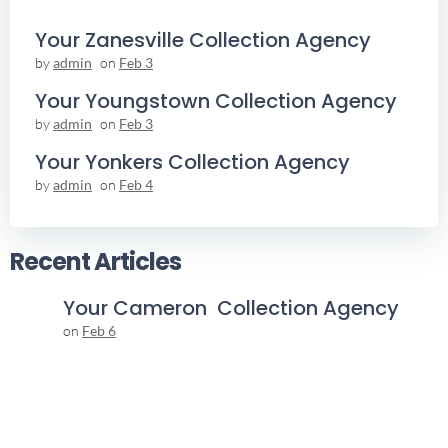
Your Zanesville Collection Agency
by
admin
on
Feb 3
Your Youngstown Collection Agency
by
admin
on
Feb 3
Your Yonkers Collection Agency
by
admin
on
Feb 4
Recent Articles
Your Cameron Collection Agency
on
Feb 6