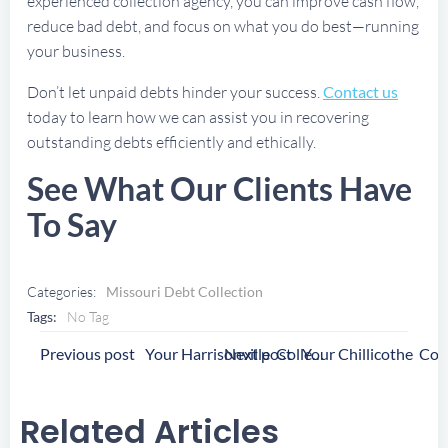
experienced collection agency, you can improve cash flow,
reduce bad debt, and focus on what you do best—running
your business.
Don’t let unpaid debts hinder your success.
Contact us
today to learn how we can assist you in recovering
outstanding debts efficiently and ethically.
See What Our Clients Have
To Say
Categories:
Missouri Debt Collection
Tags:
No Tag
Post
Post
Previous post
Next post
Your Harrisonville Collection Agency
Navigation
Navigation
Related Articles