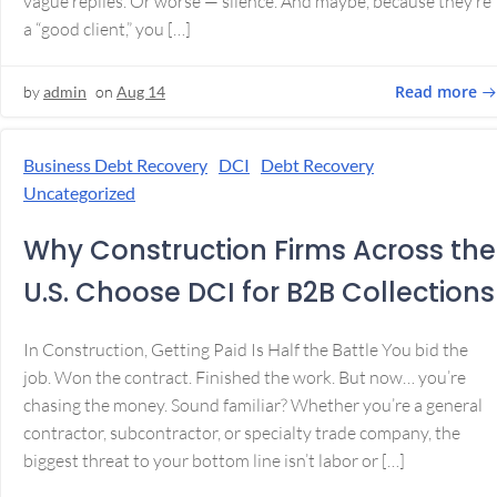
vague replies. Or worse — silence. And maybe, because they’re
a “good client,” you […]
Read more
by
admin
on
Aug 14
Business Debt Recovery
DCI
Debt Recovery
Uncategorized
Why Construction Firms Across the
U.S. Choose DCI for B2B Collections
In Construction, Getting Paid Is Half the Battle You bid the
job. Won the contract. Finished the work. But now… you’re
chasing the money. Sound familiar? Whether you’re a general
contractor, subcontractor, or specialty trade company, the
biggest threat to your bottom line isn’t labor or […]