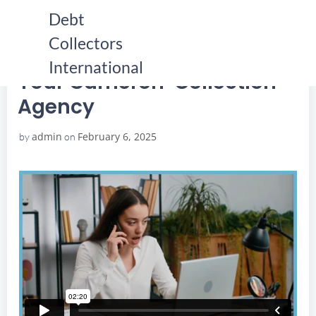
Skip
Debt
to
Collectors
content
HOME
YOUR CAMERON COLLECTION AGENCY
YOUR CAMERON COLLECTION AGENCY
International
Your Cameron Collection
Agency
admin
February 6, 2025
by
on