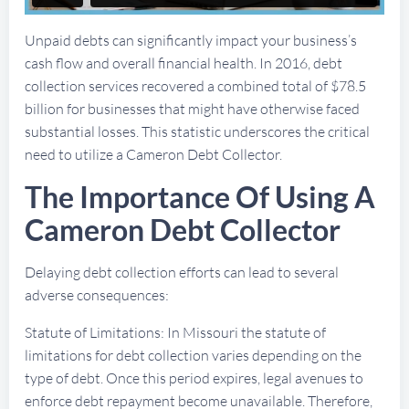
Unpaid debts can significantly impact your business’s
cash flow and overall financial health. In 2016, debt
collection services recovered a combined total of $78.5
billion for businesses that might have otherwise faced
substantial losses. This statistic underscores the critical
need to utilize a Cameron Debt Collector.
The Importance Of Using A
Cameron Debt Collector
Delaying debt collection efforts can lead to several
adverse consequences:
Statute of Limitations: In Missouri the statute of
limitations for debt collection varies depending on the
type of debt. Once this period expires, legal avenues to
enforce debt repayment become unavailable. Therefore,