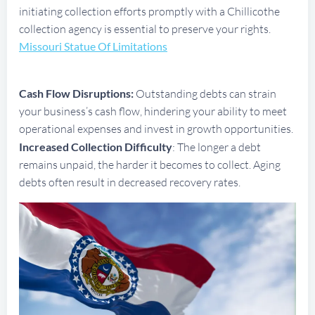
initiating collection efforts promptly with a Chillicothe
collection agency is essential to preserve your rights.
Missouri Statue Of Limitations
Cash Flow Disruptions:
Outstanding debts can strain
your business’s cash flow, hindering your ability to meet
operational expenses and invest in growth opportunities.
Increased Collection Difficulty
: The longer a debt
remains unpaid, the harder it becomes to collect. Aging
debts often result in decreased recovery rates.