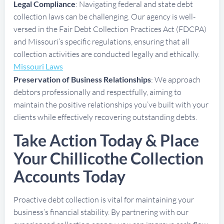
Legal Compliance
: Navigating federal and state debt
collection laws can be challenging. Our agency is well-
versed in the Fair Debt Collection Practices Act (FDCPA)
and Missouri’s specific regulations, ensuring that all
collection activities are conducted legally and ethically.
Missouri Laws
Preservation of Business Relationships
: We approach
debtors professionally and respectfully, aiming to
maintain the positive relationships you’ve built with your
clients while effectively recovering outstanding debts.
Take Action Today & Place
Your Chillicothe Collection
Accounts Today
Proactive debt collection is vital for maintaining your
business’s financial stability. By partnering with our