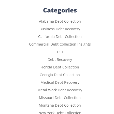
Categories
Alabama Debt Collection
Business Debt Recovery
California Debt Collection
Commercial Debt Collection Insights
DCI
Debt Recovery
Florida Debt Collection
Georgia Debt Collection
Medical Debt Recovery
Metal Work Debt Recovery
Missouri Debt Collection
Montana Debt Collection
New York Debt Collection