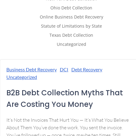
Ohio Debt Collection
Online Business Debt Recovery
Statute of Limitations by State
Texas Debt Collection
Uncategorized
Business Debt Recovery
DCI
Debt Recovery
Uncategorized
B2B Debt Collection Myths That
Are Costing You Money
It’s Not the Invoices That Hurt You — It’s What You Believe
About Them You’ve done the work. You sent the invoice.
You’ve followed up — once, twice, maybe ten times. Still