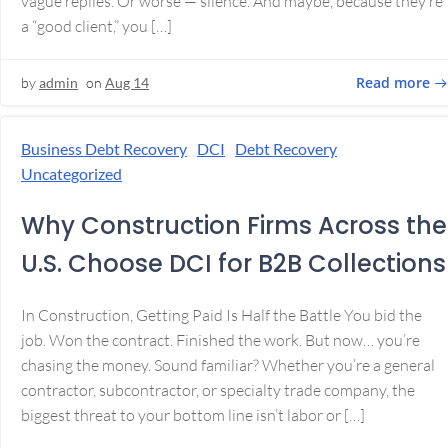
vague replies. Or worse — silence. And maybe, because they’re
a “good client,” you […]
Read more
by
admin
on
Aug 14
Business Debt Recovery
DCI
Debt Recovery
Uncategorized
Why Construction Firms Across the
U.S. Choose DCI for B2B Collections
In Construction, Getting Paid Is Half the Battle You bid the
job. Won the contract. Finished the work. But now… you’re
chasing the money. Sound familiar? Whether you’re a general
contractor, subcontractor, or specialty trade company, the
biggest threat to your bottom line isn’t labor or […]