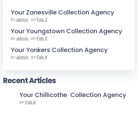
Your Zanesville Collection Agency
by
admin
on
Feb 3
Your Youngstown Collection Agency
by
admin
on
Feb 3
Your Yonkers Collection Agency
by
admin
on
Feb 4
Recent Articles
Your Chillicothe Collection Agency
on
Feb 6