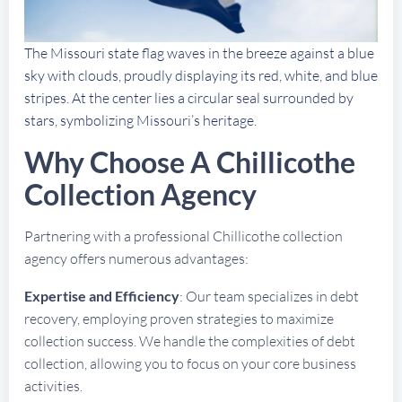
The Missouri state flag waves in the breeze against a blue
sky with clouds, proudly displaying its red, white, and blue
stripes. At the center lies a circular seal surrounded by
stars, symbolizing Missouri’s heritage.
Why Choose A Chillicothe
Collection Agency
Partnering with a professional Chillicothe collection
agency offers numerous advantages:
Expertise and Efficiency
: Our team specializes in debt
recovery, employing proven strategies to maximize
collection success. We handle the complexities of debt
collection, allowing you to focus on your core business
activities.