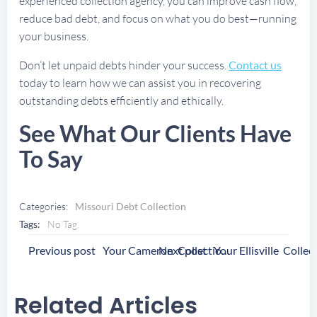
experienced collection agency, you can improve cash flow,
reduce bad debt, and focus on what you do best—running
your business.
Don’t let unpaid debts hinder your success.
Contact us
today to learn how we can assist you in recovering
outstanding debts efficiently and ethically.
See What Our Clients Have
To Say
Categories:
Missouri Debt Collection
Tags:
No Tag
Post
Post
Previous post
Next post
Your Cameron Collection Agency
Navigation
Navigation
Related Articles