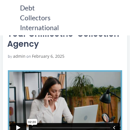
Skip
Debt
to
Collectors
content
HOME
YOUR CHILLICOTHE COLLECTION AGENCY
YOUR CHILLICOTHE COLLECTION AGENCY
International
Your Chillicothe Collection
Agency
admin
February 6, 2025
by
on