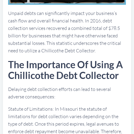
Unpaid debts can significantly impact your business’s
cash flow and overall financial health. In 2016, debt
collection services recovered a combined total of $78.5
billion for businesses that might have otherwise faced
substantial losses. This statistic underscores the critical
need to utilize a Chillicothe Debt Collector.
The Importance Of Using A
Chillicothe Debt Collector
Delaying debt collection efforts can lead to several
adverse consequences:
Statute of Limitations: In Missouri the statute of
limitations for debt collection varies depending on the
type of debt. Once this period expires, legal avenues to
enforce debt repayment become unavailable. Therefore,