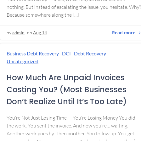
nothing. But instead of escalating the issue, you hesitate. Why
Because somewhere along the […]
Read more
by
admin
on
Aug 14
Business Debt Recovery
DCI
Debt Recovery
Uncategorized
How Much Are Unpaid Invoices
Costing You? (Most Businesses
Don’t Realize Until It’s Too Late)
You’re Not Just Losing Time — You’re Losing Money You did
the work. You sent the invoice. And now you’re… waiting.
Another week goes by. Then another. You follow up. You get