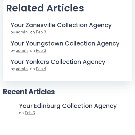
Related Articles
Your Zanesville Collection Agency
by
admin
on
Feb 3
Your Youngstown Collection Agency
by
admin
on
Feb 3
Your Yonkers Collection Agency
by
admin
on
Feb 4
Recent Articles
Your Edinburg Collection Agency
on
Feb 3