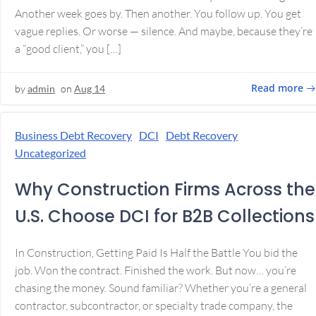
Another week goes by. Then another. You follow up. You get
vague replies. Or worse — silence. And maybe, because they’re
a “good client,” you […]
Read more
by
admin
on
Aug 14
Business Debt Recovery
DCI
Debt Recovery
Uncategorized
Why Construction Firms Across the
U.S. Choose DCI for B2B Collections
In Construction, Getting Paid Is Half the Battle You bid the
job. Won the contract. Finished the work. But now… you’re
chasing the money. Sound familiar? Whether you’re a general
contractor, subcontractor, or specialty trade company, the