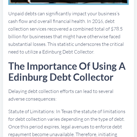
Unpaid debts can significantly impact your business’s
cash flow and overall financial health. In 2016, debt
collection services recovered a combined total of $78.5
billion for businesses that might have otherwise faced
substantial losses. This statistic underscores the critical
need to utilize a Edinburg Debt Collector.
The Importance Of Using A
Edinburg Debt Collector
Delaying debt collection efforts can lead to several
adverse consequences:
Statute of Limitations: In Texas the statute of limitations
for debt collection varies depending on the type of debt.
Once this period expires, legal avenues to enforce debt
repayment become unavailable. Therefore, initiating