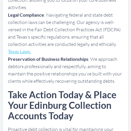
activities.
Legal Compliance
: Navigating federal and state debt
collection laws can be challenging. Our agency is well-
versed in the Fair Debt Collection Practices Act (FDCPA)
and Texas’s specific regulations, ensuring that all
collection activities are conducted legally and ethically.
Texas Laws.
Preservation of Business Relationships
: We approach
debtors professionally and respectfully, aiming to
maintain the positive relationships you’ve built with your
clients while effectively recovering outstanding debts.
Take Action Today & Place
Your Edinburg Collection
Accounts Today
Proactive debt collection is vital for maintaining your