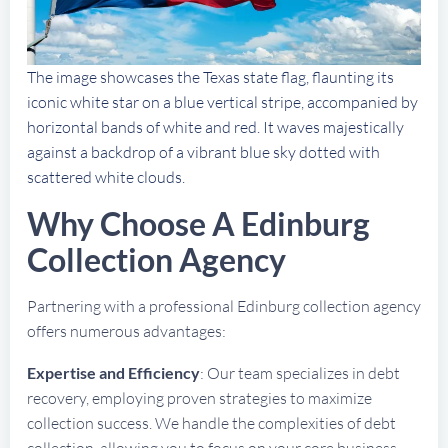
The image showcases the Texas state flag, flaunting its
iconic white star on a blue vertical stripe, accompanied by
horizontal bands of white and red. It waves majestically
against a backdrop of a vibrant blue sky dotted with
scattered white clouds.
Why Choose A Edinburg
Collection Agency
Partnering with a professional Edinburg collection agency
offers numerous advantages:
Expertise and Efficiency
: Our team specializes in debt
recovery, employing proven strategies to maximize
collection success. We handle the complexities of debt
collection, allowing you to focus on your core business