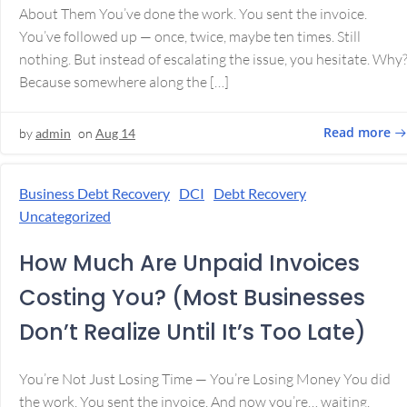
About Them You’ve done the work. You sent the invoice.
You’ve followed up — once, twice, maybe ten times. Still
nothing. But instead of escalating the issue, you hesitate. Why
Because somewhere along the […]
Read more
by
admin
on
Aug 14
Business Debt Recovery
DCI
Debt Recovery
Uncategorized
How Much Are Unpaid Invoices
Costing You? (Most Businesses
Don’t Realize Until It’s Too Late)
You’re Not Just Losing Time — You’re Losing Money You did
the work. You sent the invoice. And now you’re… waiting.