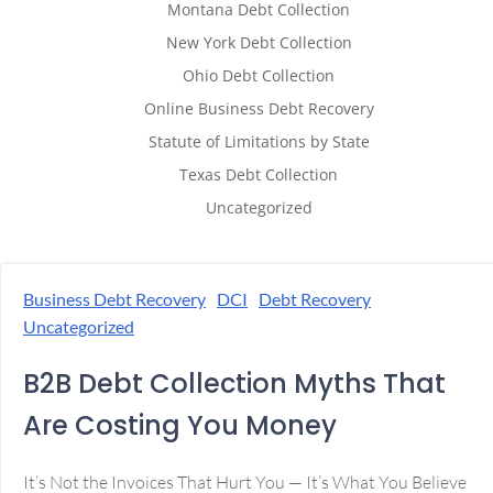
Montana Debt Collection
New York Debt Collection
Ohio Debt Collection
Online Business Debt Recovery
Statute of Limitations by State
Texas Debt Collection
Uncategorized
Business Debt Recovery
DCI
Debt Recovery
Uncategorized
B2B Debt Collection Myths That
Are Costing You Money
It’s Not the Invoices That Hurt You — It’s What You Believe