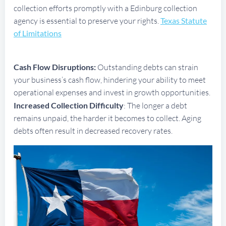
collection efforts promptly with a Edinburg collection
agency is essential to preserve your rights.
Texas Statute
of Limitations
Cash Flow Disruptions:
Outstanding debts can strain
your business’s cash flow, hindering your ability to meet
operational expenses and invest in growth opportunities.
Increased Collection Difficulty
: The longer a debt
remains unpaid, the harder it becomes to collect. Aging
debts often result in decreased recovery rates.