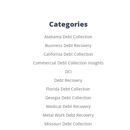
Categories
Alabama Debt Collection
Business Debt Recovery
California Debt Collection
Commercial Debt Collection Insights
DCI
Debt Recovery
Florida Debt Collection
Georgia Debt Collection
Medical Debt Recovery
Metal Work Debt Recovery
Missouri Debt Collection