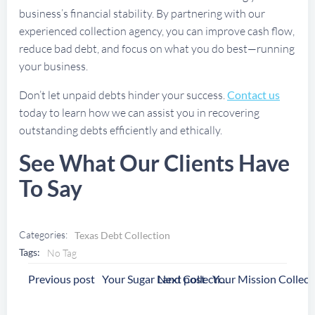
business’s financial stability. By partnering with our
experienced collection agency, you can improve cash flow,
reduce bad debt, and focus on what you do best—running
your business.
Don’t let unpaid debts hinder your success.
Contact us
today to learn how we can assist you in recovering
outstanding debts efficiently and ethically.
See What Our Clients Have
To Say
Categories:
Texas Debt Collection
Tags:
No Tag
Post
Post
Previous post
Next post
Your Sugar Land Collection Agency
Navigation
Navigation