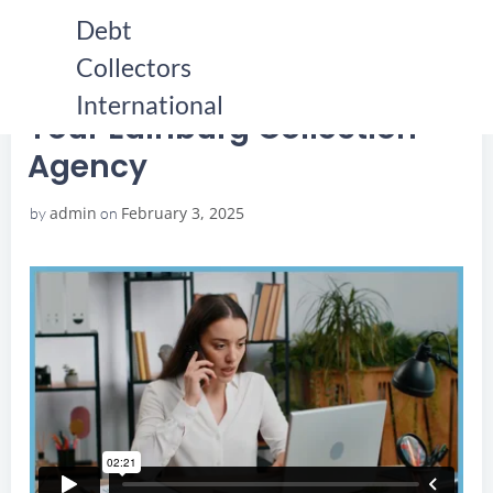
Skip
Debt
to
Collectors
content
HOME
YOUR EDINBURG COLLECTION AGENCY
YOUR EDINBURG COLLECTION AGENCY
International
Your Edinburg Collection
Agency
admin
February 3, 2025
by
on