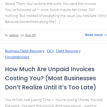
About Them You’ve done the work. You sent the invoice.
You’ve followed up — once, twice, maybe ten times. Still
nothing. But instead of escalating the issue, you hesitate. Why
Because somewhere along the […]
Read more
by
admin
on
Aug 14
Business Debt Recovery
DCI
Debt Recovery
Uncategorized
How Much Are Unpaid Invoices
Costing You? (Most Businesses
Don’t Realize Until It’s Too Late)
You’re Not Just Losing Time — You’re Losing Money You did
the work. You sent the invoice. And now you’re… waiting.