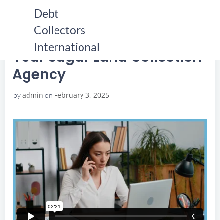
Skip
Debt
to
Collectors
content
HOME
YOUR SUGAR LAND COLLECTION AGENCY
YOUR SUGAR LAND COLLECTION AGENCY
International
Your Sugar Land Collection
Agency
admin
February 3, 2025
by
on