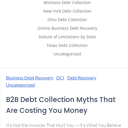
Montana Debt Collection
New York Debt Collection
Ohio Debt Collection
Online Business Debt Recovery
Statute of Limitations by State
Texas Debt Collection
Uncategorized
Business Debt Recovery
DCI
Debt Recovery
Uncategorized
B2B Debt Collection Myths That
Are Costing You Money
It’s Not the Invoices That Hurt You — It’s What You Believe