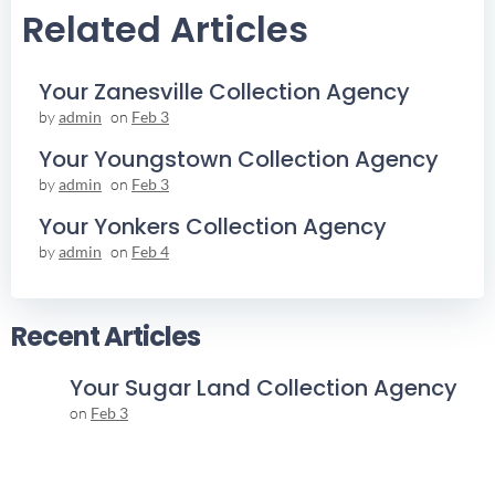
Related Articles
Your Zanesville Collection Agency
by
admin
on
Feb 3
Your Youngstown Collection Agency
by
admin
on
Feb 3
Your Yonkers Collection Agency
by
admin
on
Feb 4
Recent Articles
Your Sugar Land Collection Agency
on
Feb 3