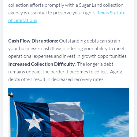
collection efforts promptly with a Sugar Land collection
agency is essential to preserve your rights.
Texas Statute
of Limitations
Cash Flow Disruptions:
Outstanding debts can strain
your business’s cash flow, hindering your ability to meet
operational expenses and invest in growth opportunities.
Increased Collection Difficulty
: The longer a debt
remains unpaid, the harder it becomes to collect. Aging
debts often result in decreased recovery rates.