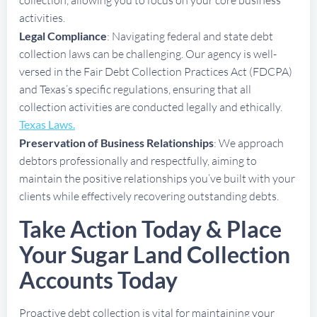
activities.
Legal Compliance
: Navigating federal and state debt
collection laws can be challenging. Our agency is well-
versed in the Fair Debt Collection Practices Act (FDCPA)
and Texas’s specific regulations, ensuring that all
collection activities are conducted legally and ethically.
Texas Laws.
Preservation of Business Relationships
: We approach
debtors professionally and respectfully, aiming to
maintain the positive relationships you’ve built with your
clients while effectively recovering outstanding debts.
Take Action Today & Place
Your Sugar Land Collection
Accounts Today
Proactive debt collection is vital for maintaining your