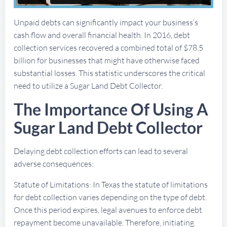
Unpaid debts can significantly impact your business’s
cash flow and overall financial health. In 2016, debt
collection services recovered a combined total of $78.5
billion for businesses that might have otherwise faced
substantial losses. This statistic underscores the critical
need to utilize a Sugar Land Debt Collector.
The Importance Of Using A
Sugar Land Debt Collector
Delaying debt collection efforts can lead to several
adverse consequences:
Statute of Limitations: In Texas the statute of limitations
for debt collection varies depending on the type of debt.
Once this period expires, legal avenues to enforce debt
repayment become unavailable. Therefore, initiating