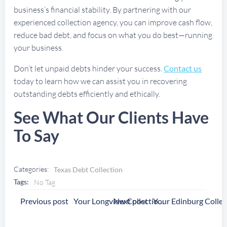
business’s financial stability. By partnering with our
experienced collection agency, you can improve cash flow,
reduce bad debt, and focus on what you do best—running
your business.
Don’t let unpaid debts hinder your success.
Contact us
today to learn how we can assist you in recovering
outstanding debts efficiently and ethically.
See What Our Clients Have
To Say
Categories:
Texas Debt Collection
Tags:
No Tag
Post
Post
Previous post
Next post
Your Longview Collection Agency
Navigation
Navigation