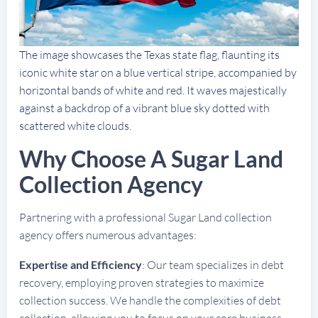
The image showcases the Texas state flag, flaunting its
iconic white star on a blue vertical stripe, accompanied by
horizontal bands of white and red. It waves majestically
against a backdrop of a vibrant blue sky dotted with
scattered white clouds.
Why Choose A Sugar Land
Collection Agency
Partnering with a professional Sugar Land collection
agency offers numerous advantages:
Expertise and Efficiency
: Our team specializes in debt
recovery, employing proven strategies to maximize
collection success. We handle the complexities of debt
collection, allowing you to focus on your core business