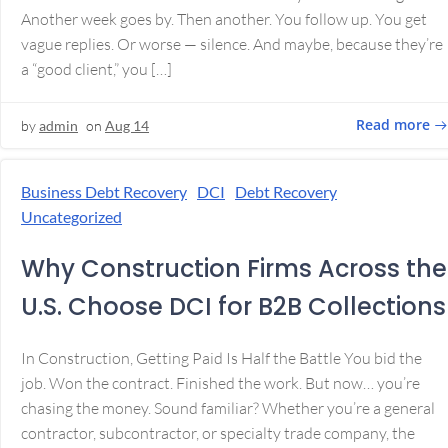
Another week goes by. Then another. You follow up. You get
vague replies. Or worse — silence. And maybe, because they’re
a “good client,” you […]
Read more
by
admin
on
Aug 14
Business Debt Recovery
DCI
Debt Recovery
Uncategorized
Why Construction Firms Across the
U.S. Choose DCI for B2B Collections
In Construction, Getting Paid Is Half the Battle You bid the
job. Won the contract. Finished the work. But now… you’re
chasing the money. Sound familiar? Whether you’re a general
contractor, subcontractor, or specialty trade company, the