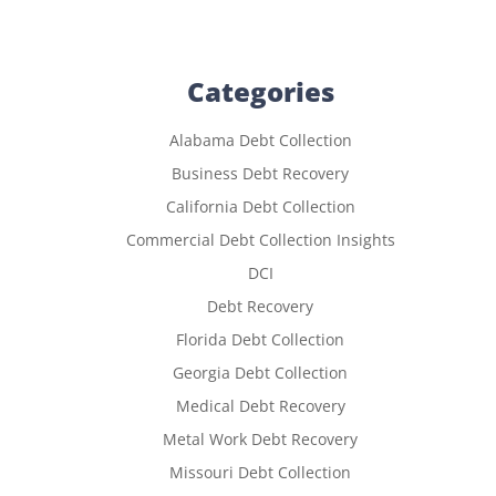
Categories
Alabama Debt Collection
Business Debt Recovery
California Debt Collection
Commercial Debt Collection Insights
DCI
Debt Recovery
Florida Debt Collection
Georgia Debt Collection
Medical Debt Recovery
Metal Work Debt Recovery
Missouri Debt Collection