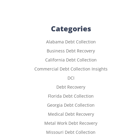
Categories
Alabama Debt Collection
Business Debt Recovery
California Debt Collection
Commercial Debt Collection Insights
DCI
Debt Recovery
Florida Debt Collection
Georgia Debt Collection
Medical Debt Recovery
Metal Work Debt Recovery
Missouri Debt Collection