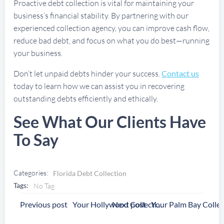
Proactive debt collection is vital for maintaining your
business’s financial stability. By partnering with our
experienced collection agency, you can improve cash flow,
reduce bad debt, and focus on what you do best—running
your business.
Don’t let unpaid debts hinder your success.
Contact us
today to learn how we can assist you in recovering
outstanding debts efficiently and ethically.
See What Our Clients Have
To Say
Categories:
Florida Debt Collection
Tags:
No Tag
Post
Post
Previous post
Next post
Your Hollywood Collection Agency