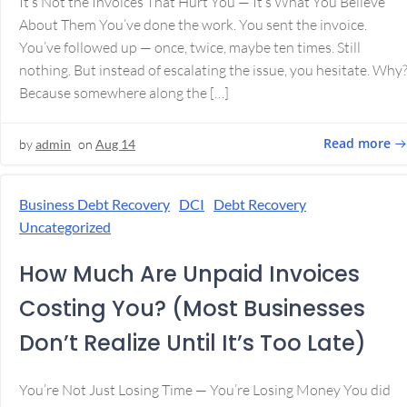
It’s Not the Invoices That Hurt You — It’s What You Believe
About Them You’ve done the work. You sent the invoice.
You’ve followed up — once, twice, maybe ten times. Still
nothing. But instead of escalating the issue, you hesitate. Why
Because somewhere along the […]
Read more
by
admin
on
Aug 14
Business Debt Recovery
DCI
Debt Recovery
Uncategorized
How Much Are Unpaid Invoices
Costing You? (Most Businesses
Don’t Realize Until It’s Too Late)
You’re Not Just Losing Time — You’re Losing Money You did