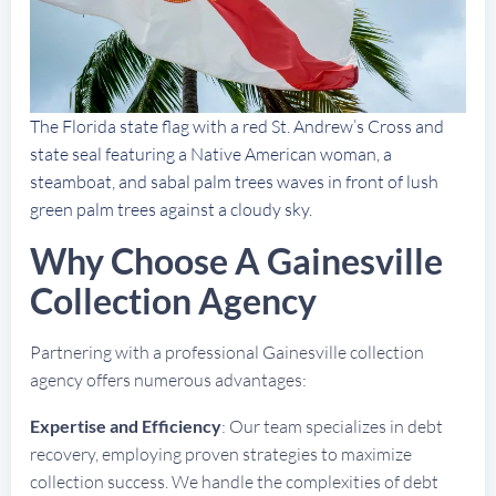
The Florida state flag with a red St. Andrew’s Cross and
state seal featuring a Native American woman, a
steamboat, and sabal palm trees waves in front of lush
green palm trees against a cloudy sky.
Why Choose A Gainesville
Collection Agency
Partnering with a professional Gainesville collection
agency offers numerous advantages:
Expertise and Efficiency
: Our team specializes in debt
recovery, employing proven strategies to maximize
collection success. We handle the complexities of debt