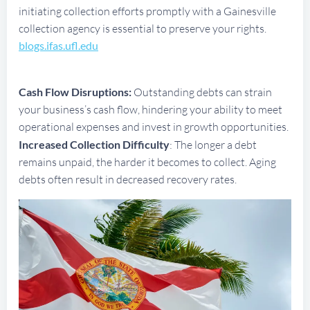
initiating collection efforts promptly with a Gainesville
collection agency is essential to preserve your rights.
blogs.ifas.ufl.edu
Cash Flow Disruptions:
Outstanding debts can strain
your business’s cash flow, hindering your ability to meet
operational expenses and invest in growth opportunities.
Increased Collection Difficulty
: The longer a debt
remains unpaid, the harder it becomes to collect. Aging
debts often result in decreased recovery rates.