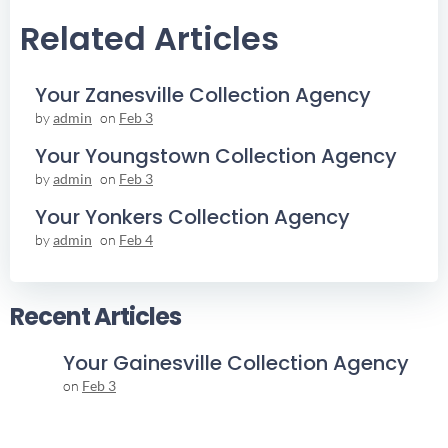
Navigation
Navigation
Related Articles
Your Zanesville Collection Agency
by
admin
on
Feb 3
Your Youngstown Collection Agency
by
admin
on
Feb 3
Your Yonkers Collection Agency
by
admin
on
Feb 4
Recent Articles
Your Gainesville Collection Agency
on
Feb 3