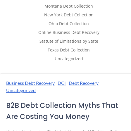
Montana Debt Collection
New York Debt Collection
Ohio Debt Collection
Online Business Debt Recovery
Statute of Limitations by State
Texas Debt Collection
Uncategorized
Business Debt Recovery
DCI
Debt Recovery
Uncategorized
B2B Debt Collection Myths That
Are Costing You Money