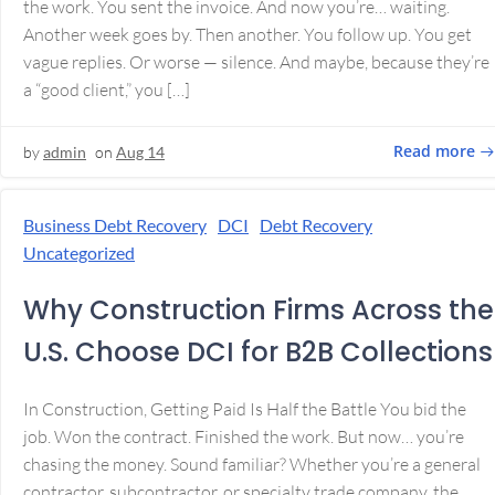
the work. You sent the invoice. And now you’re… waiting.
Another week goes by. Then another. You follow up. You get
vague replies. Or worse — silence. And maybe, because they’re
a “good client,” you […]
Read more
by
admin
on
Aug 14
Business Debt Recovery
DCI
Debt Recovery
Uncategorized
Why Construction Firms Across the
U.S. Choose DCI for B2B Collections
In Construction, Getting Paid Is Half the Battle You bid the
job. Won the contract. Finished the work. But now… you’re
chasing the money. Sound familiar? Whether you’re a general
contractor, subcontractor, or specialty trade company, the