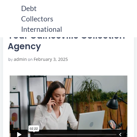
Skip
Debt
to
Collectors
content
HOME
YOUR GAINESVILLE COLLECTION AGENCY
YOUR GAINESVILLE COLLECTION AGENCY
International
Your Gainesville Collection
Agency
admin
February 3, 2025
by
on