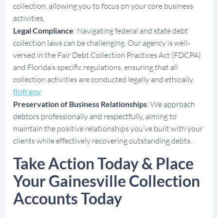
collection, allowing you to focus on your core business
activities.
Legal Compliance
: Navigating federal and state debt
collection laws can be challenging. Our agency is well-
versed in the Fair Debt Collection Practices Act (FDCPA)
and Florida’s specific regulations, ensuring that all
collection activities are conducted legally and ethically.
flofr.gov
Preservation of Business Relationships
: We approach
debtors professionally and respectfully, aiming to
maintain the positive relationships you’ve built with your
clients while effectively recovering outstanding debts.
Take Action Today & Place
Your Gainesville Collection
Accounts Today