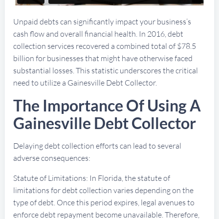
Unpaid debts can significantly impact your business’s
cash flow and overall financial health. In 2016, debt
collection services recovered a combined total of $78.5
billion for businesses that might have otherwise faced
substantial losses. This statistic underscores the critical
need to utilize a Gainesville Debt Collector.
The Importance Of Using A
Gainesville Debt Collector
Delaying debt collection efforts can lead to several
adverse consequences:
Statute of Limitations: In Florida, the statute of
limitations for debt collection varies depending on the
type of debt. Once this period expires, legal avenues to
enforce debt repayment become unavailable. Therefore,