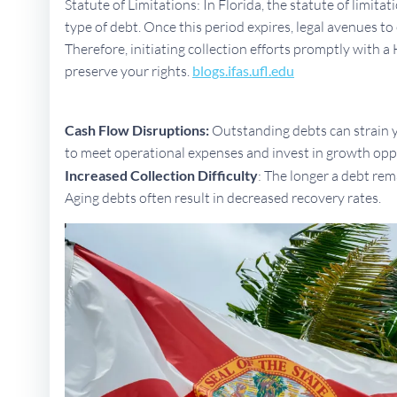
Statute of Limitations: In Florida, the statute of limita
type of debt. Once this period expires, legal avenues 
Therefore, initiating collection efforts promptly with a
preserve your rights.
blogs.ifas.ufl.edu
Cash Flow Disruptions:
Outstanding debts can strain yo
to meet operational expenses and invest in growth opp
Increased Collection Difficulty
: The longer a debt rem
Aging debts often result in decreased recovery rates.