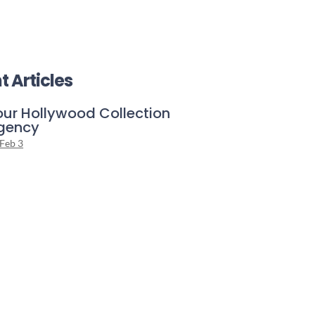
t Articles
our Hollywood Collection
gency
Feb 3