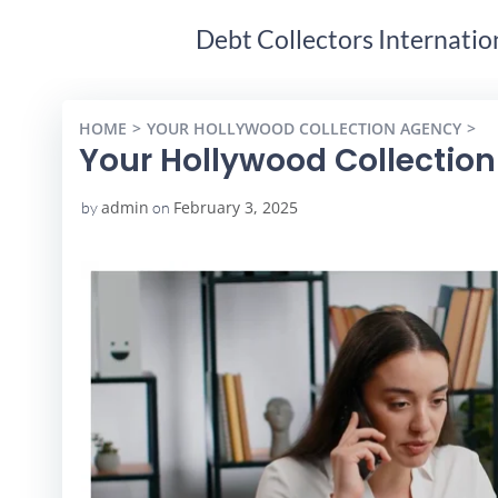
Debt Collectors Internatio
HOME
YOUR HOLLYWOOD COLLECTION AGENCY
Y
Your Hollywood Collectio
admin
February 3, 2025
by
on