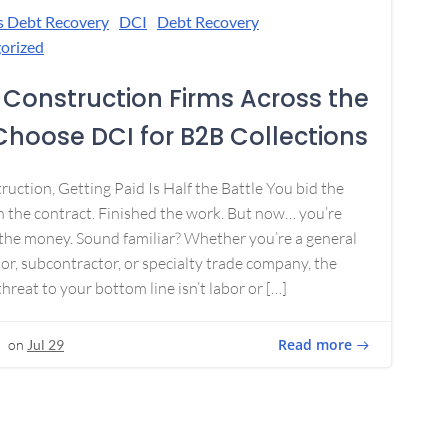
s Debt Recovery
DCI
Debt Recovery
orized
Construction Firms Across the
 Choose DCI for B2B Collections
ruction, Getting Paid Is Half the Battle You bid the
 the contract. Finished the work. But now… you’re
the money. Sound familiar? Whether you’re a general
or, subcontractor, or specialty trade company, the
threat to your bottom line isn’t labor or […]
Read more
on
Jul 29