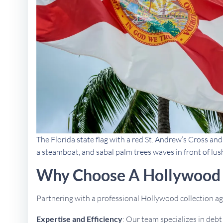
The Florida state flag with a red St. Andrew’s Cross an
a steamboat, and sabal palm trees waves in front of lus
Why Choose A Hollywood 
Partnering with a professional Hollywood collection 
Expertise and Efficiency
: Our team specializes in deb