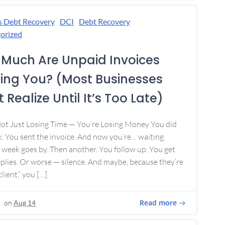
s Debt Recovery
DCI
Debt Recovery
orized
Much Are Unpaid Invoices
ing You? (Most Businesses
 Realize Until It’s Too Late)
Not Just Losing Time — You’re Losing Money You did
. You sent the invoice. And now you’re… waiting.
week goes by. Then another. You follow up. You get
plies. Or worse — silence. And maybe, because they’re
lient,” you […]
Read more
on
Aug 14