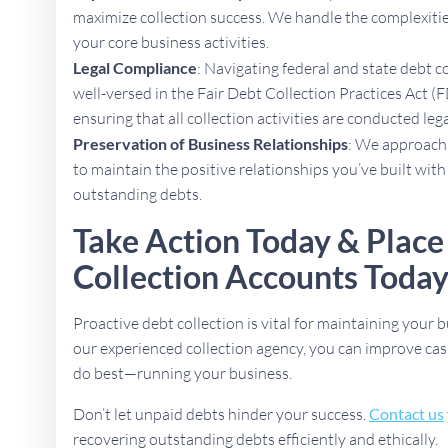
maximize collection success. We handle the complexities
your core business activities.
Legal Compliance
: Navigating federal and state debt c
well-versed in the Fair Debt Collection Practices Act (F
ensuring that all collection activities are conducted lega
Preservation of Business Relationships
: We approach 
to maintain the positive relationships you’ve built with
outstanding debts.
Take Action Today & Plac
Collection Accounts Toda
Proactive debt collection is vital for maintaining your b
our experienced collection agency, you can improve cas
do best—running your business.
Don’t let unpaid debts hinder your success.
Contact us
recovering outstanding debts efficiently and ethically.