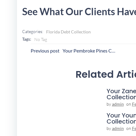
See What Our Clients Hav
Categories:
Florida Debt Collection
Tags:
No Tag
Post
P
Previous post
Your Pembroke Pines Collection Agency
Navigation
N
Related Arti
Your Zane
Collectio
by
admin
on
F
Your You
Collectio
by
admin
on
F