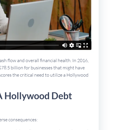
sh flow and overall financial health. In 2016,
$78.5 billion for businesses that might have
scores the critical need to utilize a Hollywood
A Hollywood Debt
dverse consequences: