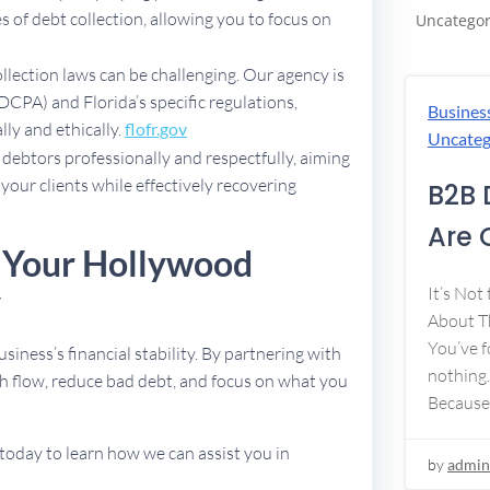
 of debt collection, allowing you to focus on
Uncategor
ollection laws can be challenging. Our agency is
DCPA) and Florida’s specific regulations,
Busines
lly and ethically.
flofr.gov
Uncateg
debtors professionally and respectfully, aiming
 your clients while effectively recovering
B2B 
Are 
e Your Hollywood
y
It’s Not
About Th
You’ve f
usiness’s financial stability. By partnering with
nothing.
h flow, reduce bad debt, and focus on what you
Because
today to learn how we can assist you in
by
admin