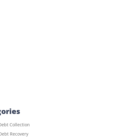
ories
ebt Collection
Debt Recovery