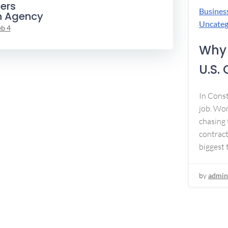
ers
Busines
n Agency
Uncateg
eb 4
Why 
U.S.
In Const
job. Won
chasing 
contract
biggest 
by
admin