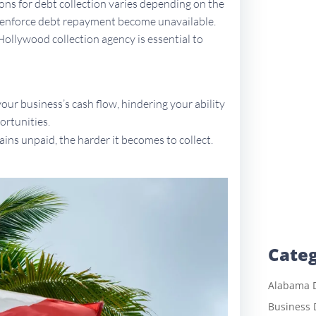
tions for debt collection varies depending on the
to enforce debt repayment become unavailable.
 Hollywood collection agency is essential to
ur business’s cash flow, hindering your ability
ortunities.
ains unpaid, the harder it becomes to collect.
Categ
Alabama D
Business 