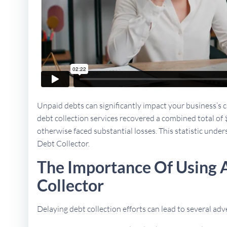
Unpaid debts can significantly impact your business’s ca
debt collection services recovered a combined total of 
otherwise faced substantial losses. This statistic under
Debt Collector.
The Importance Of Using 
Collector
Delaying debt collection efforts can lead to several a