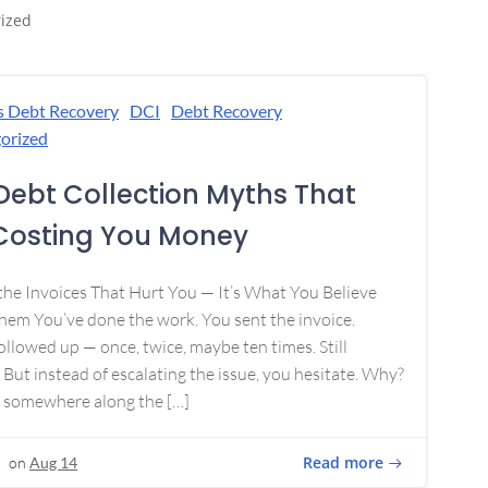
ized
s Debt Recovery
DCI
Debt Recovery
orized
Debt Collection Myths That
Costing You Money
 the Invoices That Hurt You — It’s What You Believe
em You’ve done the work. You sent the invoice.
ollowed up — once, twice, maybe ten times. Still
 But instead of escalating the issue, you hesitate. Why?
 somewhere along the […]
Read more
on
Aug 14