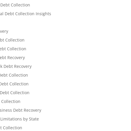
 Debt Collection
l Debt Collection Insights
very
bt Collection
ebt Collection
ebt Recovery
k Debt Recovery
Debt Collection
ebt Collection
Debt Collection
 Collection
siness Debt Recovery
 Limitations by State
t Collection