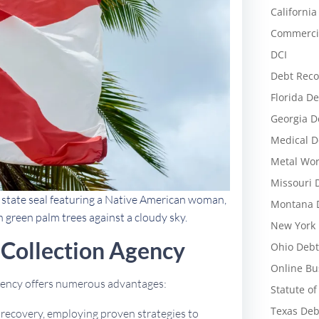
California
Commercia
DCI
Debt Reco
Florida De
Georgia D
Medical D
Metal Wor
Missouri 
d state seal featuring a Native American woman,
Montana D
h green palm trees against a cloudy sky.
New York 
Collection Agency
Ohio Debt
Online Bu
agency offers numerous advantages:
Statute of
Texas Deb
t recovery, employing proven strategies to