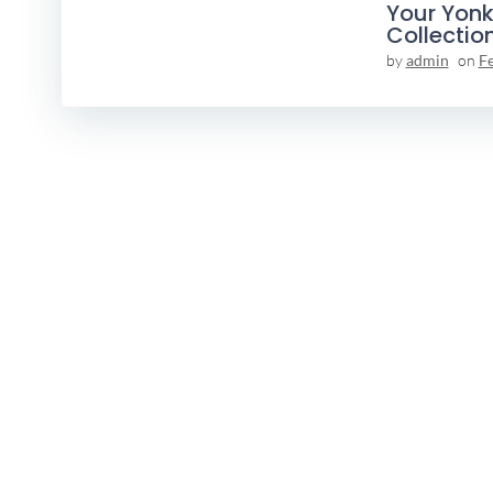
Your Yonk
Collectio
by
admin
on
F