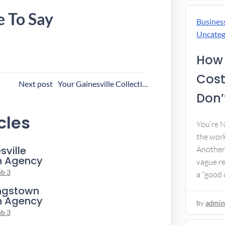
e To Say
Busines
Uncateg
How 
Cost
ost
Next post
Your Gainesville Collection Agency
Don’t
avigation
cles
You’re 
the work
sville
Another 
n Agency
vague re
eb 3
a “good c
ngstown
n Agency
by
admin
eb 3