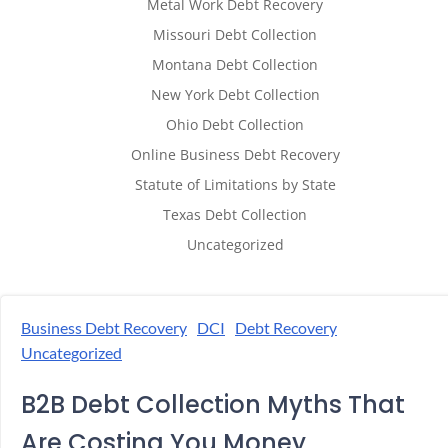
Metal Work Debt Recovery
Missouri Debt Collection
Montana Debt Collection
New York Debt Collection
Ohio Debt Collection
Online Business Debt Recovery
Statute of Limitations by State
Texas Debt Collection
Uncategorized
Business Debt Recovery
DCI
Debt Recovery
Uncategorized
B2B Debt Collection Myths That
Are Costing You Money