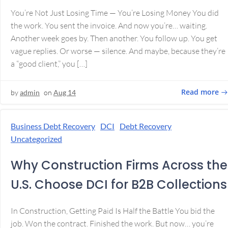
You’re Not Just Losing Time — You’re Losing Money You did
the work. You sent the invoice. And now you’re… waiting.
Another week goes by. Then another. You follow up. You get
vague replies. Or worse — silence. And maybe, because they’re
a “good client,” you […]
Read more
by
admin
on
Aug 14
Business Debt Recovery
DCI
Debt Recovery
Uncategorized
Why Construction Firms Across the
U.S. Choose DCI for B2B Collections
In Construction, Getting Paid Is Half the Battle You bid the
job. Won the contract. Finished the work. But now… you’re