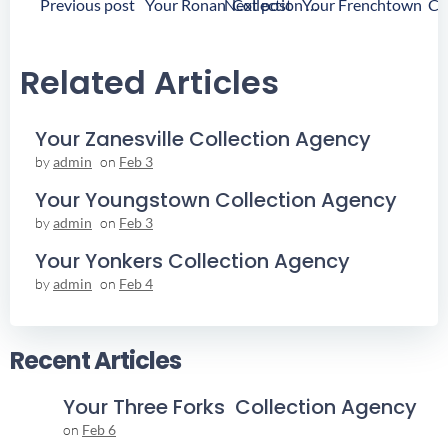
Post
Post
Previous post
Next post
Your Ronan Collection Agency
Navigation
Navigation
Related Articles
Your Zanesville Collection Agency
by
admin
on
Feb 3
Your Youngstown Collection Agency
by
admin
on
Feb 3
Your Yonkers Collection Agency
by
admin
on
Feb 4
Recent Articles
Your Three Forks Collection Agency
on
Feb 6