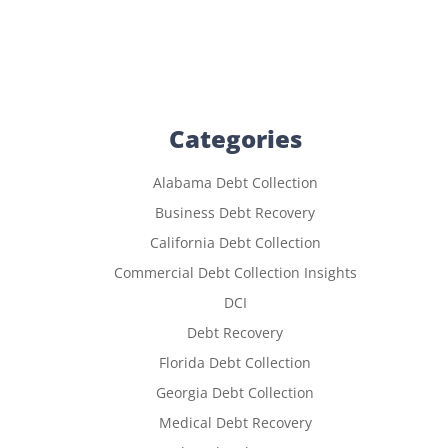
Categories
Alabama Debt Collection
Business Debt Recovery
California Debt Collection
Commercial Debt Collection Insights
DCI
Debt Recovery
Florida Debt Collection
Georgia Debt Collection
Medical Debt Recovery