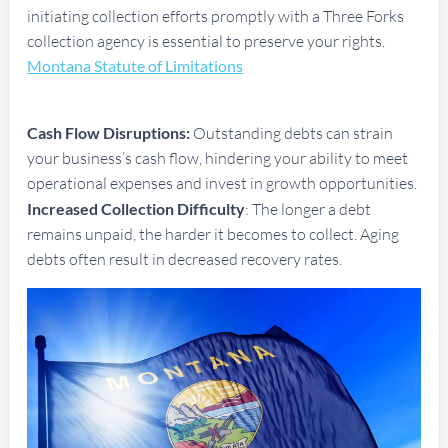
initiating collection efforts promptly with a Three Forks
collection agency is essential to preserve your rights.
Montana Statute of Limitations
Cash Flow Disruptions:
Outstanding debts can strain
your business’s cash flow, hindering your ability to meet
operational expenses and invest in growth opportunities.
Increased Collection Difficulty
: The longer a debt
remains unpaid, the harder it becomes to collect. Aging
debts often result in decreased recovery rates.