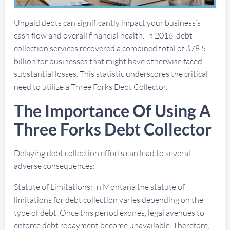
Unpaid debts can significantly impact your business’s
cash flow and overall financial health. In 2016, debt
collection services recovered a combined total of $78.5
billion for businesses that might have otherwise faced
substantial losses. This statistic underscores the critical
need to utilize a Three Forks Debt Collector.
The Importance Of Using A
Three Forks Debt Collector
Delaying debt collection efforts can lead to several
adverse consequences:
Statute of Limitations: In Montana the statute of
limitations for debt collection varies depending on the
type of debt. Once this period expires, legal avenues to
enforce debt repayment become unavailable. Therefore,