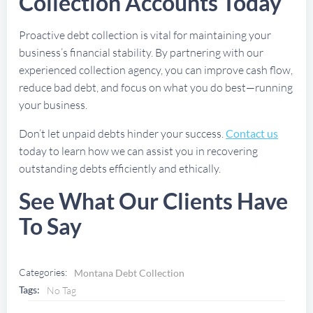
Collection Accounts Today
Proactive debt collection is vital for maintaining your
business’s financial stability. By partnering with our
experienced collection agency, you can improve cash flow,
reduce bad debt, and focus on what you do best—running
your business.
Don’t let unpaid debts hinder your success.
Contact us
today to learn how we can assist you in recovering
outstanding debts efficiently and ethically.
See What Our Clients Have
To Say
Categories:
Montana Debt Collection
Tags:
No Tag