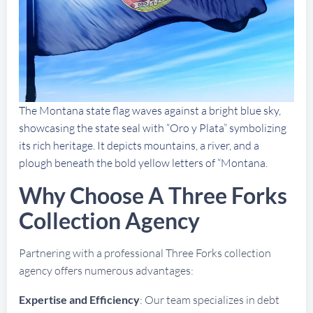
The Montana state flag waves against a bright blue sky,
showcasing the state seal with “Oro y Plata” symbolizing
its rich heritage. It depicts mountains, a river, and a
plough beneath the bold yellow letters of “Montana.
Why Choose A Three Forks
Collection Agency
Partnering with a professional Three Forks collection
agency offers numerous advantages:
Expertise and Efficiency
: Our team specializes in debt