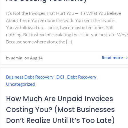
It’s Not the Invoices That Hurt You — It’s What You Believe
About Them You’ve done the work. You sent the invoice.
You’ve followed up — once, twice, maybe ten times. Still
nothing. But instead of escalating the issue, you hesitate. Why
Because somewhere along the […]
Read more
by
admin
on
Aug 14
Business Debt Recovery
DCI
Debt Recovery
Uncategorized
How Much Are Unpaid Invoices
Costing You? (Most Businesses
Don’t Realize Until It’s Too Late)