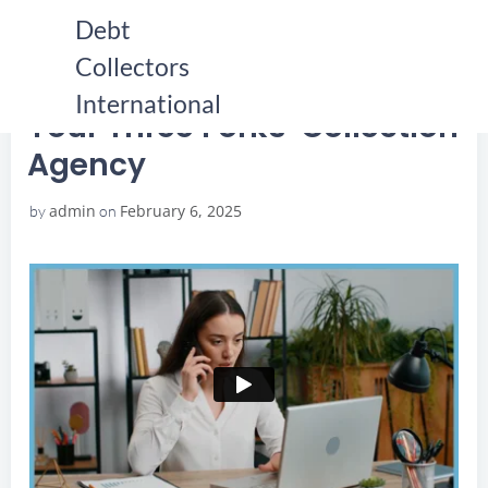
Skip
Debt
to
Collectors
content
HOME
YOUR THREE FORKS COLLECTION AGENCY
YOUR THREE FORKS COLLECTION AGENCY
International
Your Three Forks Collection
Agency
admin
February 6, 2025
by
on