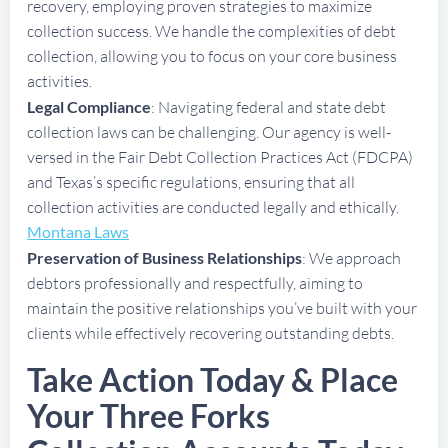
recovery, employing proven strategies to maximize
collection success. We handle the complexities of debt
collection, allowing you to focus on your core business
activities.
Legal Compliance
: Navigating federal and state debt
collection laws can be challenging. Our agency is well-
versed in the Fair Debt Collection Practices Act (FDCPA)
and Texas’s specific regulations, ensuring that all
collection activities are conducted legally and ethically.
Montana Laws
Preservation of Business Relationships
: We approach
debtors professionally and respectfully, aiming to
maintain the positive relationships you’ve built with your
clients while effectively recovering outstanding debts.
Take Action Today & Place
Your Three Forks