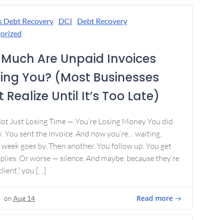
s Debt Recovery
DCI
Debt Recovery
orized
Much Are Unpaid Invoices
ing You? (Most Businesses
 Realize Until It’s Too Late)
Not Just Losing Time — You’re Losing Money You did
. You sent the invoice. And now you’re… waiting.
week goes by. Then another. You follow up. You get
plies. Or worse — silence. And maybe, because they’re
lient,” you […]
Read more
on
Aug 14