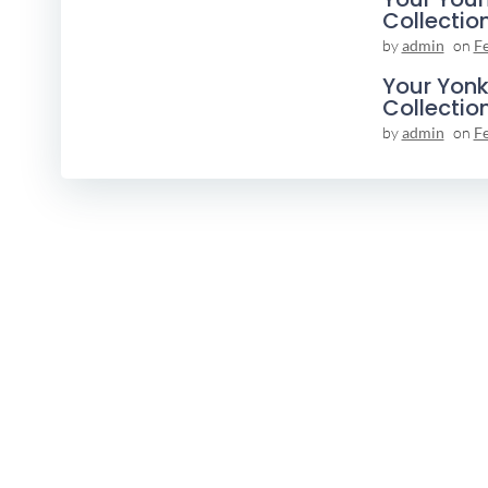
Collectio
by
admin
on
F
Your Yonk
Collectio
by
admin
on
F