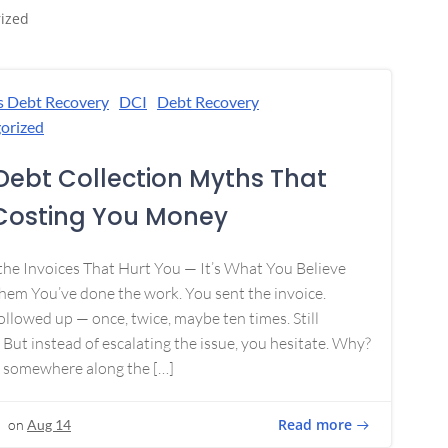
ized
s Debt Recovery
DCI
Debt Recovery
orized
Debt Collection Myths That
Costing You Money
 the Invoices That Hurt You — It’s What You Believe
em You’ve done the work. You sent the invoice.
ollowed up — once, twice, maybe ten times. Still
 But instead of escalating the issue, you hesitate. Why?
 somewhere along the […]
Read more
on
Aug 14