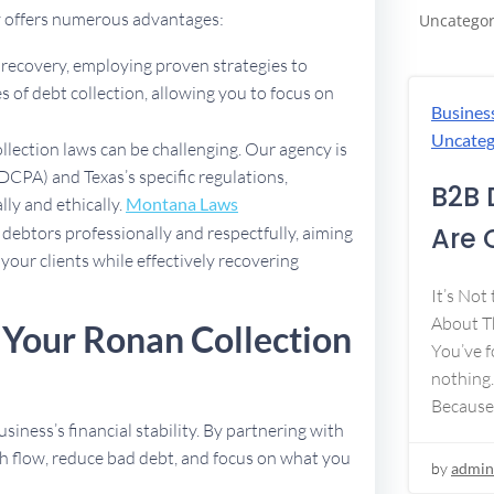
y offers numerous advantages:
Uncategor
t recovery, employing proven strategies to
 of debt collection, allowing you to focus on
Busines
Uncateg
ollection laws can be challenging. Our agency is
DCPA) and Texas’s specific regulations,
B2B 
lly and ethically.
Montana Laws
Are 
debtors professionally and respectfully, aiming
 your clients while effectively recovering
It’s Not
About Th
 Your Ronan Collection
You’ve f
nothing.
Because
usiness’s financial stability. By partnering with
h flow, reduce bad debt, and focus on what you
by
admin