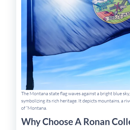
The Montana state flag waves against a bright blue sky,
symbolizing its rich heritage. It depicts mountains, a ri
of “Montana.
Why Choose A Ronan Coll