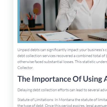
Unpaid debts can significantly impact your business’s ca
debt collection services recovered a combined total of 
otherwise faced substantial losses. This statistic under
Collector.
The Importance Of Using 
Delaying debt collection efforts can lead to several a
Statute of Limitations: In Montana the statute of limit
the type of debt. Once this period expires, legal aven