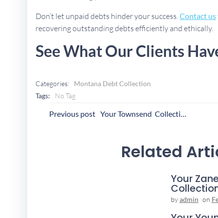
Don’t let unpaid debts hinder your success.
Contact us
recovering outstanding debts efficiently and ethically.
See What Our Clients Hav
Categories:
Montana Debt Collection
Tags:
No Tag
Post
P
Previous post
Your Townsend Collection Agency
Navigation
N
Related Arti
Your Zane
Collectio
by
admin
on
F
Your You