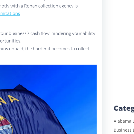
omptly with a Ronan collection agency is
imitations
ur business’s cash flow, hindering your ability
ortunities.
ains unpaid, the harder it becomes to collect.
Categ
Alabama D
Business 