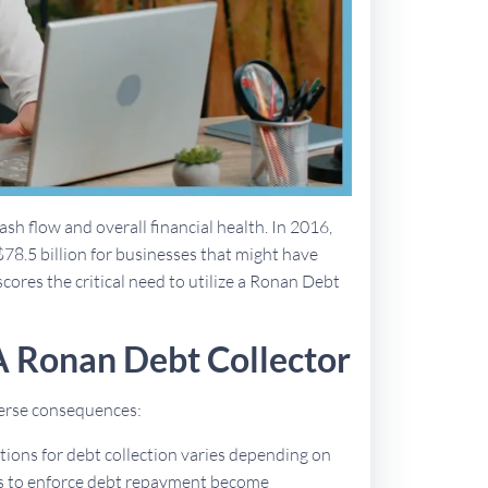
sh flow and overall financial health. In 2016,
$78.5 billion for businesses that might have
scores the critical need to utilize a Ronan Debt
A Ronan Debt Collector
dverse consequences:
ations for debt collection varies depending on
ues to enforce debt repayment become