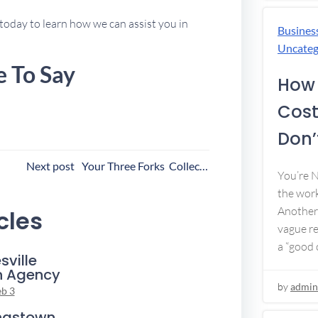
today to learn how we can assist you in
Busines
Uncateg
e To Say
How 
Cost
Don’t
ost
Next post
Your Three Forks Collection Agency
You’re 
avigation
the work
Another 
cles
vague re
a “good c
sville
n Agency
by
admin
eb 3
ngstown