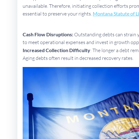
unavailable. Therefore, initiating collection efforts pr
essential to preserve your rights.
Montana Statute of L
Cash Flow Disruptions:
Outstanding debts can strain yo
to meet operational expenses and invest in growth opp
Increased Collection Difficulty
: The longer a debt rem
Aging debts often result in decreased recovery rates.