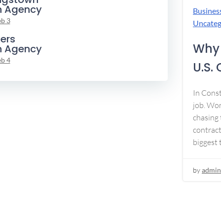
n Agency
Busines
eb 3
Uncateg
ers
Why 
n Agency
eb 4
U.S.
In Const
job. Won
chasing 
contract
biggest 
by
admin