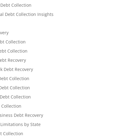
 Debt Collection
l Debt Collection Insights
very
bt Collection
ebt Collection
ebt Recovery
k Debt Recovery
Debt Collection
ebt Collection
Debt Collection
 Collection
siness Debt Recovery
 Limitations by State
t Collection