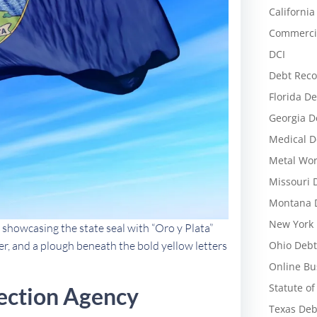
California
Commercia
DCI
Debt Reco
Florida De
Georgia D
Medical D
Metal Wor
Missouri 
Montana D
New York 
 showcasing the state seal with “Oro y Plata”
Ohio Debt
ver, and a plough beneath the bold yellow letters
Online Bu
Statute of
ection Agency
Texas Deb