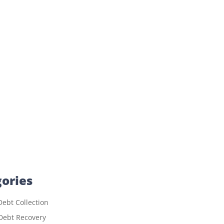
ories
ebt Collection
Debt Recovery