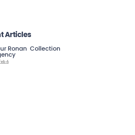
t Articles
ur Ronan Collection
gency
Feb 6