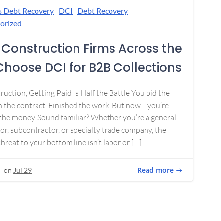
s Debt Recovery
DCI
Debt Recovery
orized
Construction Firms Across the
 Choose DCI for B2B Collections
ruction, Getting Paid Is Half the Battle You bid the
 the contract. Finished the work. But now… you’re
the money. Sound familiar? Whether you’re a general
or, subcontractor, or specialty trade company, the
threat to your bottom line isn’t labor or […]
Read more
on
Jul 29