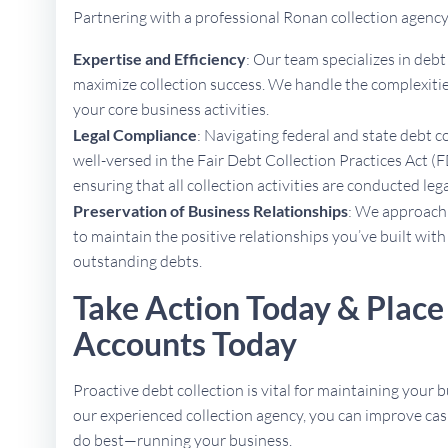
Partnering with a professional Ronan collection agenc
Expertise and Efficiency
: Our team specializes in deb
maximize collection success. We handle the complexities
your core business activities.
Legal Compliance
: Navigating federal and state debt c
well-versed in the Fair Debt Collection Practices Act (F
ensuring that all collection activities are conducted lega
Preservation of Business Relationships
: We approach 
to maintain the positive relationships you’ve built with
outstanding debts.
Take Action Today & Place
Accounts Today
Proactive debt collection is vital for maintaining your b
our experienced collection agency, you can improve cas
do best—running your business.