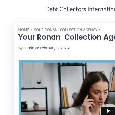
Debt Collectors Internatio
HOME
YOUR RONAN COLLECTION AGENCY
YOUR 
Your Ronan Collection A
admin
February 6, 2025
by
on