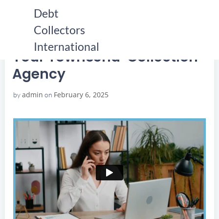
Skip
Debt
to
Collectors
content
HOME
YOUR TOWNSEND COLLECTION AGENCY
YOUR TOWNSEND COLLECTION AGENCY
International
Your Townsend Collection
Agency
admin
February 6, 2025
by
on