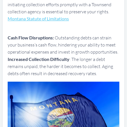
initiating collection efforts promptly with a Townsend
collection agency is essential to preserve your rights.
Montana Statute of Limitations
Cash Flow Disruptions:
Outstanding debts can strain
your business’s cash flow, hindering your ability to meet
operational expenses and invest in growth opportunities.
Increased Collection Difficulty
: The longer a debt
remains unpaid, the harder it becomes to collect. Aging
debts often result in decreased recovery rates.