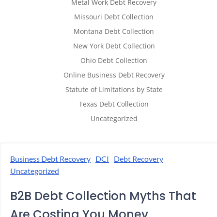
Metal Work Debt Recovery
Missouri Debt Collection
Montana Debt Collection
New York Debt Collection
Ohio Debt Collection
Online Business Debt Recovery
Statute of Limitations by State
Texas Debt Collection
Uncategorized
Business Debt Recovery
DCI
Debt Recovery
Uncategorized
B2B Debt Collection Myths That
Are Costing You Money