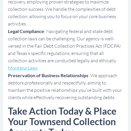
recovery, employing proven strategies to maximize
collection success. We handle the complexities of debt
collection, allowing you to focus on your core business
activities.
Legal Compliance
: Navigating federal and state debt
collection laws can be challenging. Our agency is well-
versed in the Fair Debt Collection Practices Act (FDCPA)
and Texas’s specific regulations, ensuring that all
collection activities are conducted legally and ethically.
Montana Laws
Preservation of Business Relationships
: We approach
debtors professionally and respectfully, aiming to
maintain the positive relationships you’ve built with your
clients while effectively recovering outstanding debts.
Take Action Today & Place
Your Townsend Collection