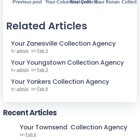
Post
Post
Previous post
Next post
Your Columbus Collection Agency
Navigation
Navigation
Related Articles
Your Zanesville Collection Agency
by
admin
on
Feb 3
Your Youngstown Collection Agency
by
admin
on
Feb 3
Your Yonkers Collection Agency
by
admin
on
Feb 4
Recent Articles
Your Townsend Collection Agency
on
Feb 6