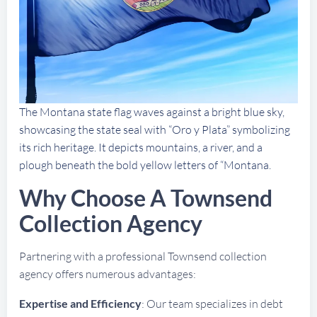
The Montana state flag waves against a bright blue sky,
showcasing the state seal with “Oro y Plata” symbolizing
its rich heritage. It depicts mountains, a river, and a
plough beneath the bold yellow letters of “Montana.
Why Choose A Townsend
Collection Agency
Partnering with a professional Townsend collection
agency offers numerous advantages:
Expertise and Efficiency
: Our team specializes in debt