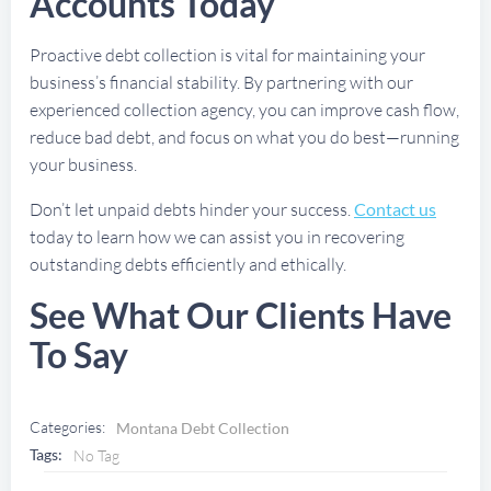
Accounts Today
Proactive debt collection is vital for maintaining your
business’s financial stability. By partnering with our
experienced collection agency, you can improve cash flow,
reduce bad debt, and focus on what you do best—running
your business.
Don’t let unpaid debts hinder your success.
Contact us
today to learn how we can assist you in recovering
outstanding debts efficiently and ethically.
See What Our Clients Have
To Say
Categories:
Montana Debt Collection
Tags:
No Tag