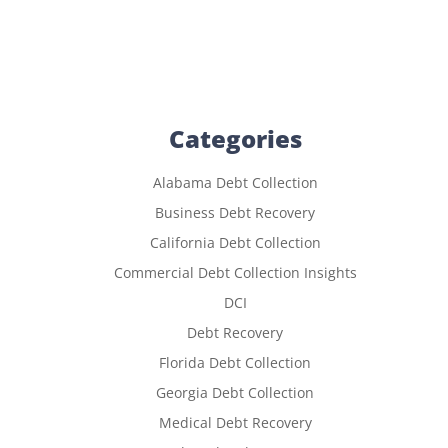
Categories
Alabama Debt Collection
Business Debt Recovery
California Debt Collection
Commercial Debt Collection Insights
DCI
Debt Recovery
Florida Debt Collection
Georgia Debt Collection
Medical Debt Recovery