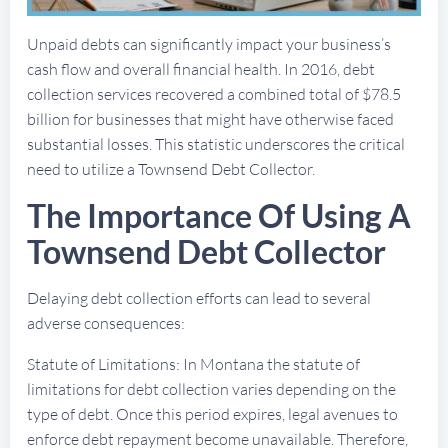
Unpaid debts can significantly impact your business’s
cash flow and overall financial health. In 2016, debt
collection services recovered a combined total of $78.5
billion for businesses that might have otherwise faced
substantial losses. This statistic underscores the critical
need to utilize a Townsend Debt Collector.
The Importance Of Using A
Townsend Debt Collector
Delaying debt collection efforts can lead to several
adverse consequences:
Statute of Limitations: In Montana the statute of
limitations for debt collection varies depending on the
type of debt. Once this period expires, legal avenues to
enforce debt repayment become unavailable. Therefore,