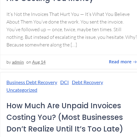
It’s Not the Invoices That Hurt You — It’s What You Believe
About Them You’ve done the work. You sent the invoice.
You’ve followed up — once, twice, maybe ten times. Still
nothing. But instead of escalating the issue, you hesitate. Why
Because somewhere along the […]
Read more
by
admin
on
Aug 14
Business Debt Recovery
DCI
Debt Recovery
Uncategorized
How Much Are Unpaid Invoices
Costing You? (Most Businesses
Don’t Realize Until It’s Too Late)