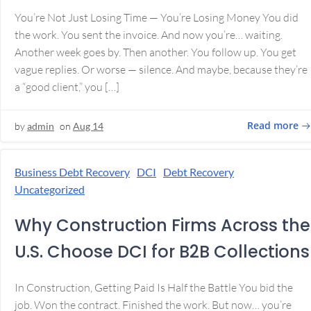
You’re Not Just Losing Time — You’re Losing Money You did
the work. You sent the invoice. And now you’re… waiting.
Another week goes by. Then another. You follow up. You get
vague replies. Or worse — silence. And maybe, because they’re
a “good client,” you […]
Read more
by
admin
on
Aug 14
Business Debt Recovery
DCI
Debt Recovery
Uncategorized
Why Construction Firms Across the
U.S. Choose DCI for B2B Collections
In Construction, Getting Paid Is Half the Battle You bid the
job. Won the contract. Finished the work. But now… you’re